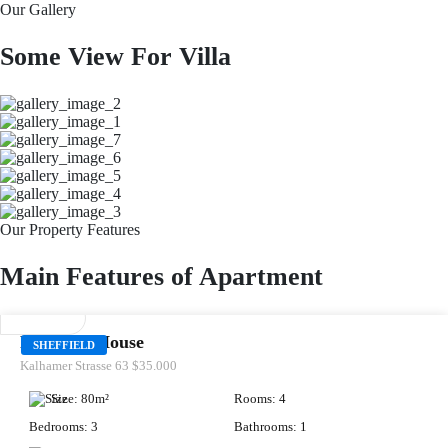
Our Gallery
Some View For Villa
Our Property Features
Main Features of Apartment
RENT
Primrose House
SHEFFIELD
Kalhamer Strasse 63
$35.000
Size:
80
m²
Rooms:
4
Bedrooms:
3
Bathrooms:
1