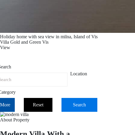
Holiday home with sea view in milna, Island of Vis
Villa Gold and Green Vis
View
Search
Location
Category
More
Reset
Search
About Property
Modern Villa With a