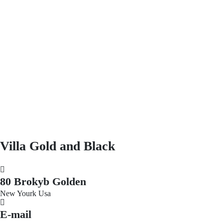
Villa Gold and Black
80 Brokyb Golden
New Yourk Usa
E-mail