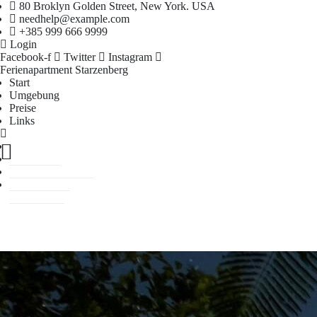
80 Broklyn Golden Street, New York. USA
needhelp@example.com
+385 999 666 9999
Login
Facebook-f
Twitter
Instagram
Ferienapartment Starzenberg
Start
Umgebung
Preise
Links
Start
Umgebung
Preise
Links