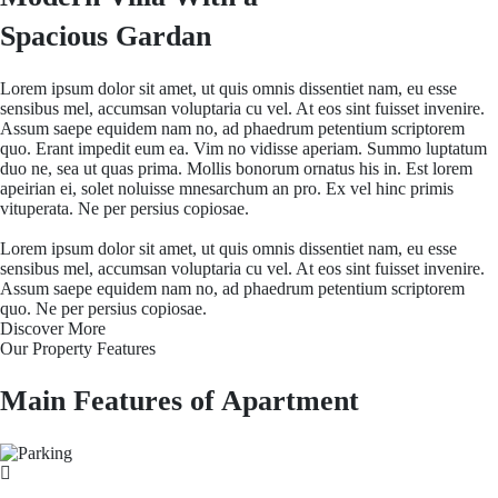
Spacious Gardan
Lorem ipsum dolor sit amet, ut quis omnis dissentiet nam, eu esse
sensibus mel, accumsan voluptaria cu vel. At eos sint fuisset invenire.
Assum saepe equidem nam no, ad phaedrum petentium scriptorem
quo. Erant impedit eum ea. Vim no vidisse aperiam. Summo luptatum
duo ne, sea ut quas prima. Mollis bonorum ornatus his in. Est lorem
apeirian ei, solet noluisse mnesarchum an pro. Ex vel hinc primis
vituperata. Ne per persius copiosae.
Lorem ipsum dolor sit amet, ut quis omnis dissentiet nam, eu esse
sensibus mel, accumsan voluptaria cu vel. At eos sint fuisset invenire.
Assum saepe equidem nam no, ad phaedrum petentium scriptorem
quo. Ne per persius copiosae.
Discover More
Our Property Features
Main Features of Apartment