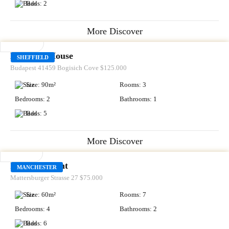
Bads:
2
More Discover
RENT
Kingston House
SHEFFIELD
Budapest 41459 Bogisich Cove
$125.000
Size:
90
m²
Rooms:
3
Bedrooms:
2
Bathrooms:
1
Bads:
5
More Discover
SALE
Icy Apartment
MANCHESTER
Mattersburger Strasse 27
$75.000
Size:
60
m²
Rooms:
7
Bedrooms:
4
Bathrooms:
2
Bads:
6