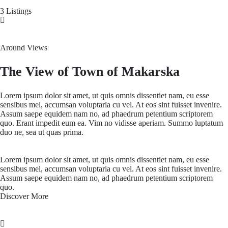
3 Listings
Around Views
The View of Town of Makarska
Lorem ipsum dolor sit amet, ut quis omnis dissentiet nam, eu esse
sensibus mel, accumsan voluptaria cu vel. At eos sint fuisset invenire.
Assum saepe equidem nam no, ad phaedrum petentium scriptorem
quo. Erant impedit eum ea. Vim no vidisse aperiam. Summo luptatum
duo ne, sea ut quas prima.
Lorem ipsum dolor sit amet, ut quis omnis dissentiet nam, eu esse
sensibus mel, accumsan voluptaria cu vel. At eos sint fuisset invenire.
Assum saepe equidem nam no, ad phaedrum petentium scriptorem
quo.
Discover More