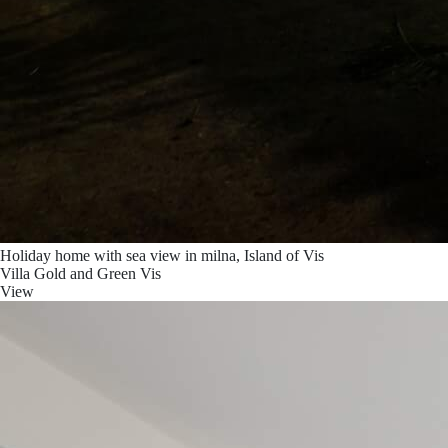
Holiday home with sea view in milna, Island of Vis
Villa Gold and Green Vis
View