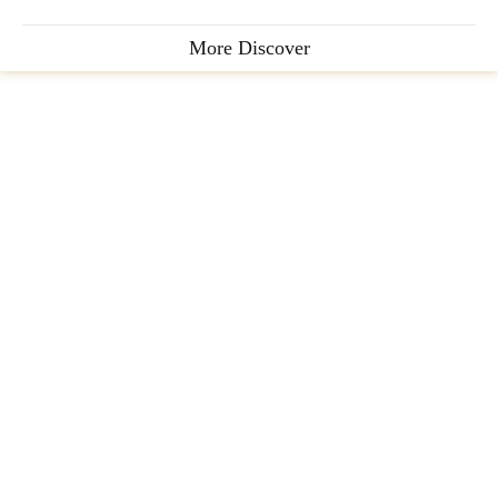
More Discover