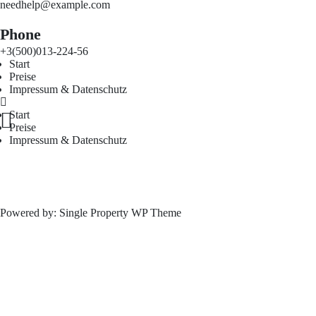
needhelp@example.com
Phone
+3(500)013-224-56
Start
Preise
Impressum & Datenschutz
Start
Preise
Impressum & Datenschutz
Powered by:
Single Property WP Theme