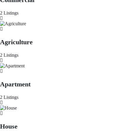
2 Listings
Agriculture
2 Listings
Apartment
2 Listings
House