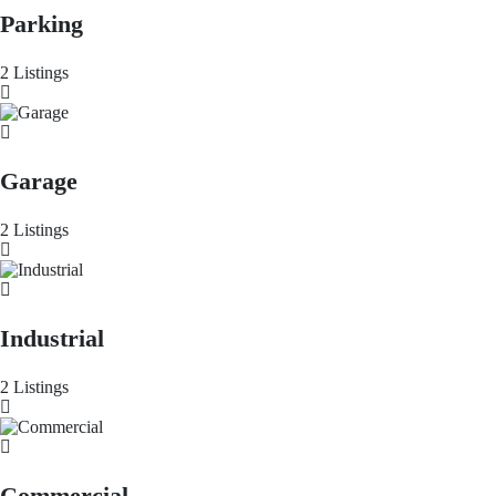
Parking
2 Listings
Garage
2 Listings
Industrial
2 Listings
Commercial