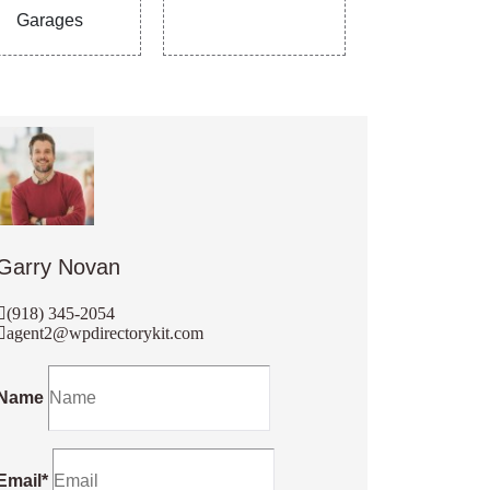
Garages
Garry Novan
(918) 345-2054
agent2@wpdirectorykit.com
Name
Email*