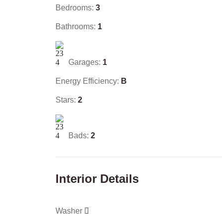
Bedrooms:
3
Bathrooms:
1
Garages:
1
Energy Efficiency:
B
Stars:
2
Bads:
2
Interior Details
Washer