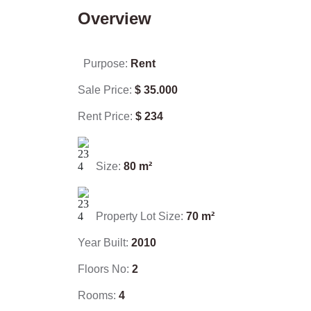
Overview
Purpose:
Rent
Sale Price:
$
35.000
Rent Price:
$
234
Size:
80
m²
Property Lot Size:
70
m²
Year Built:
2010
Floors No:
2
Rooms:
4