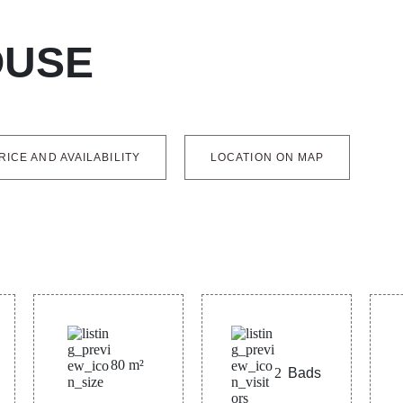
OUSE
RICE AND AVAILABILITY
LOCATION ON MAP
80
m²
2
Bads