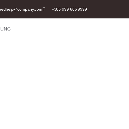
eedhelp@company.com
+385 999 666 9999
BUNG
E