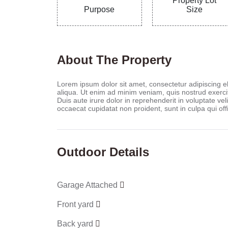
Property Lot
Purpose
Size
About The Property
Lorem ipsum dolor sit amet, consectetur adipiscing e
aliqua. Ut enim ad minim veniam, quis nostrud exerci
Duis aute irure dolor in reprehenderit in voluptate veli
occaecat cupidatat non proident, sunt in culpa qui off
Outdoor Details
Garage Attached
Front yard
Back yard