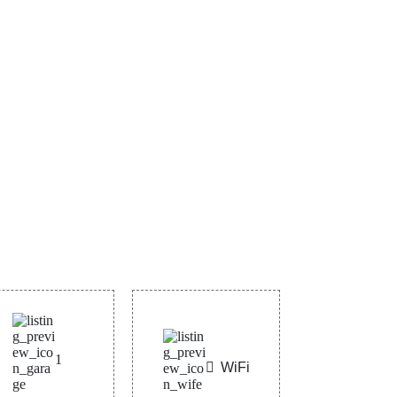
1
WiFi