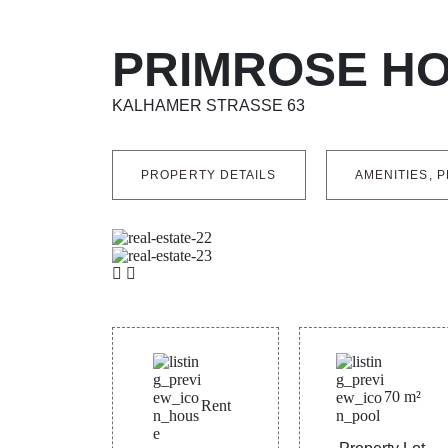
PRIMROSE H
KALHAMER STRASSE 63
PROPERTY DETAILS
AMENITIES, P
70
m²
Rent