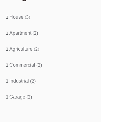
House
(3)
Apartment
(2)
Agriculture
(2)
Commercial
(2)
Industrial
(2)
Garage
(2)