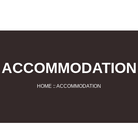
ACCOMMODATION
HOME :: ACCOMMODATION