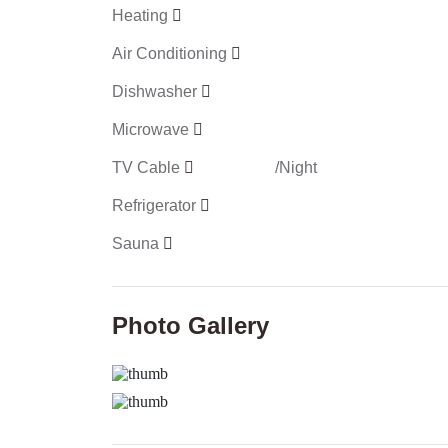
Heating
Air Conditioning
Dishwasher
Microwave
TV Cable
/Night
Refrigerator
Sauna
Photo Gallery