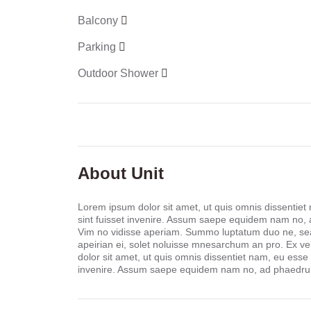
Balcony
Parking
Outdoor Shower
About Unit
Lorem ipsum dolor sit amet, ut quis omnis dissentiet
sint fuisset invenire. Assum saepe equidem nam no,
Vim no vidisse aperiam. Summo luptatum duo ne, sea 
apeirian ei, solet noluisse mnesarchum an pro. Ex ve
dolor sit amet, ut quis omnis dissentiet nam, eu esse
invenire. Assum saepe equidem nam no, ad phaedrum