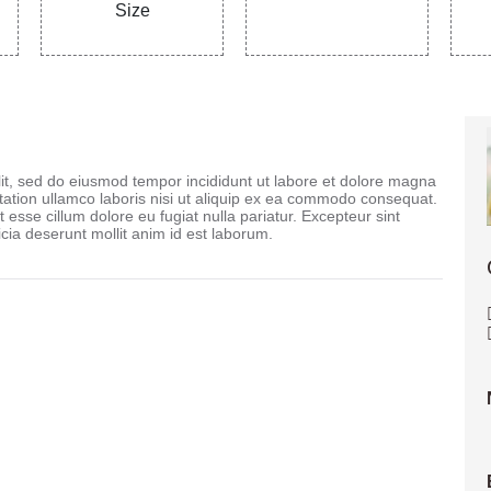
Size
lit, sed do eiusmod tempor incididunt ut labore et dolore magna
tation ullamco laboris nisi ut aliquip ex ea commodo consequat.
t esse cillum dolore eu fugiat nulla pariatur. Excepteur sint
icia deserunt mollit anim id est laborum.