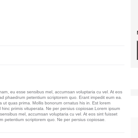
 nam, eu esse sensibus mel, accumsan voluptaria cu vel. At eos
 ad phaedrum petentium scriptorem quo. Erant impedit eum ea.
ut quas prima. Mollis bonorum ornatus his in. Est lorem
l hinc primis vituperata. Ne per persius copiosae.Lorem ipsum
 sensibus mel, accumsan voluptaria cu vel. At eos sint fuisset
 petentium scriptorem quo. Ne per persius copiosae.