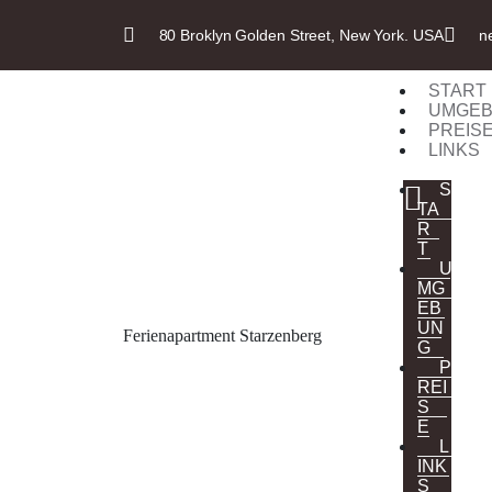
80 Broklyn Golden Street, New York. USA
n
START
UMGE
PREIS
LINKS
S
TA
R
T
U
MG
EB
UN
Ferienapartment Starzenberg
G
P
REI
S
E
L
INK
S