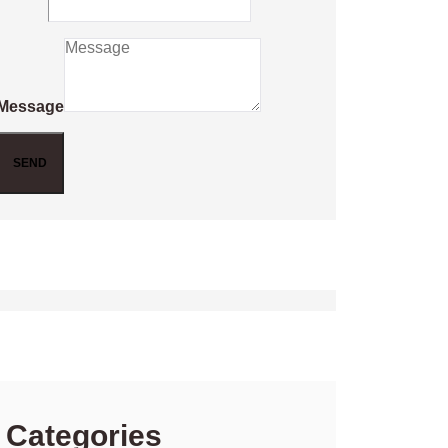
Message
SEND
Categories