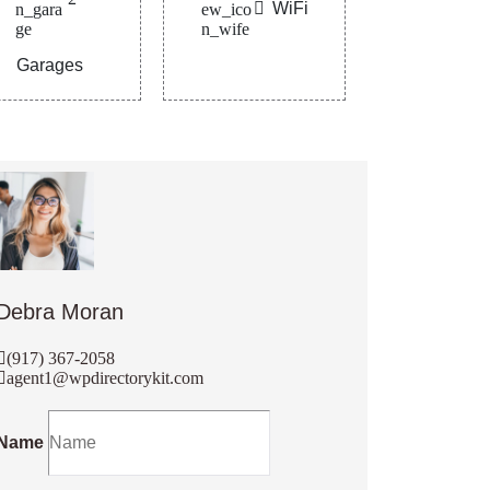
WiFi
Garages
Debra Moran
(917) 367-2058
agent1@wpdirectorykit.com
Name