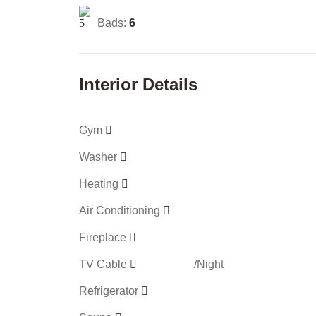
Bads:
6
Interior Details
Gym
Washer
Heating
Air Conditioning
Fireplace
TV Cable
/Night
Refrigerator