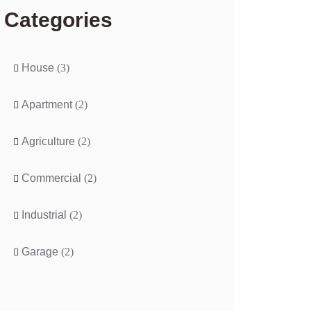
Categories
House
(3)
Apartment
(2)
Agriculture
(2)
Commercial
(2)
Industrial
(2)
Garage
(2)