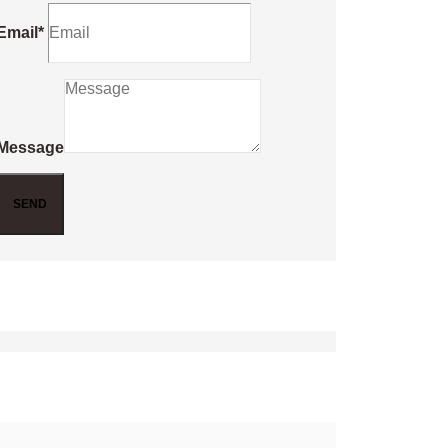
Email*
Message
SEND