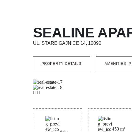
SEALINE APA
UL. STARE GAJNICE 14, 10090
PROPERTY DETAILS
AMENITIES, P
450
m²
Sale