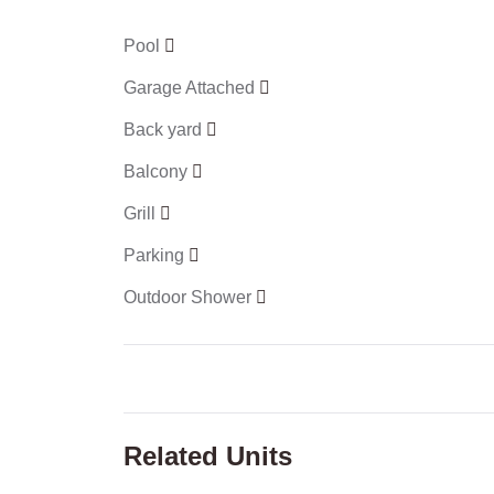
Pool
Garage Attached
Back yard
Balcony
Grill
Parking
Outdoor Shower
Related Units