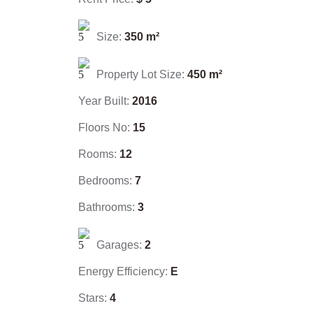
Size:
350
m²
Property Lot Size:
450
m²
Year Built:
2016
Floors No:
15
Rooms:
12
Bedrooms:
7
Bathrooms:
3
Garages:
2
Energy Efficiency:
E
Stars:
4