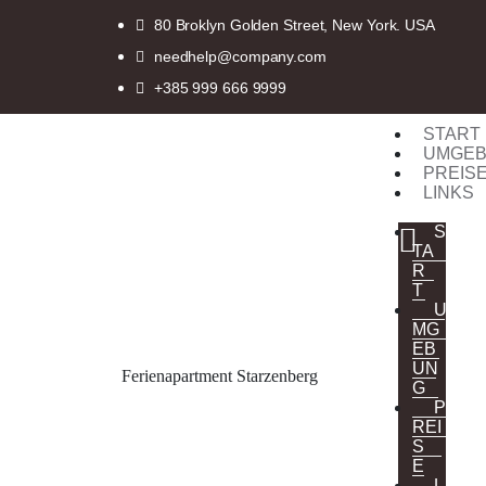
80 Broklyn Golden Street, New York. USA
needhelp@company.com
+385 999 666 9999
START
UMGE
PREIS
LINKS
S
TA
R
T
U
MG
EB
UN
Ferienapartment Starzenberg
G
P
REI
S
E
L