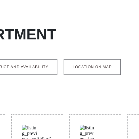
RTMENT
RICE AND AVAILABILITY
LOCATION ON MAP
350
m²