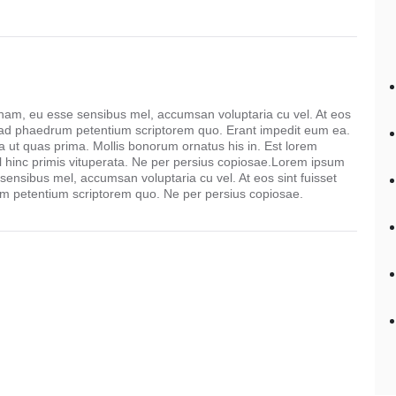
 nam, eu esse sensibus mel, accumsan voluptaria cu vel. At eos
 ad phaedrum petentium scriptorem quo. Erant impedit eum ea.
ut quas prima. Mollis bonorum ornatus his in. Est lorem
l hinc primis vituperata. Ne per persius copiosae.Lorem ipsum
 sensibus mel, accumsan voluptaria cu vel. At eos sint fuisset
 petentium scriptorem quo. Ne per persius copiosae.