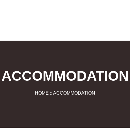
ACCOMMODATION
HOME :: ACCOMMODATION