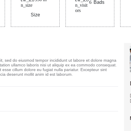
6
Bads
Size
lit, sed do eiusmod tempor incididunt ut labore et dolore magna
tation ullamco laboris nisi ut aliquip ex ea commodo consequat.
t esse cillum dolore eu fugiat nulla pariatur. Excepteur sint
icia deserunt mollit anim id est laborum.