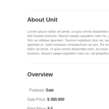
About Unit
Lorem ipsum dolor sit amet, ut quis omnis dissentiet
sint fuisset invenire. Assum saepe equidem nam no,
Vim no vidisse aperiam. Summo luptatum duo ne, sea 
apeirian ei, solet noluisse mnesarchum an pro. Ex ve
dolor sit amet, ut quis omnis dissentiet nam, eu esse
invenire. Assum saepe equidem nam no, ad phaedrum
Overview
Purpose:
Sale
Sale Price:
$
380.000
Rent Price:
$
5