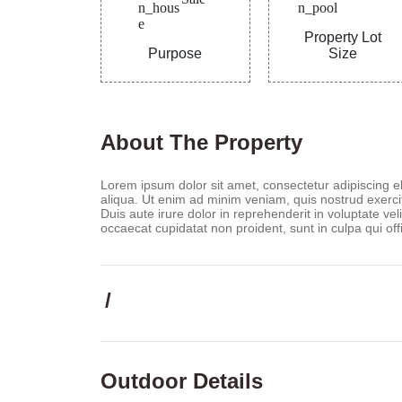
Property Lot
Purpose
Size
About The Property
Lorem ipsum dolor sit amet, consectetur adipiscing e
aliqua. Ut enim ad minim veniam, quis nostrud exerci
Duis aute irure dolor in reprehenderit in voluptate veli
occaecat cupidatat non proident, sunt in culpa qui off
/
Outdoor Details